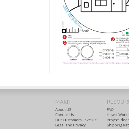
MAKIT
RESOUR
About US
FAQ
Contact Us
How It Work
Our Customers Love Us!
Project Idea
Legal and Privacy
Shipping Ra