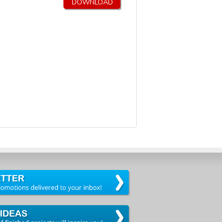
DOWNLOAD