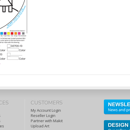
CES
CUSTOMERS
My Account Login
s
Reseller Login
s
Partner with Makit
tes
Upload Art