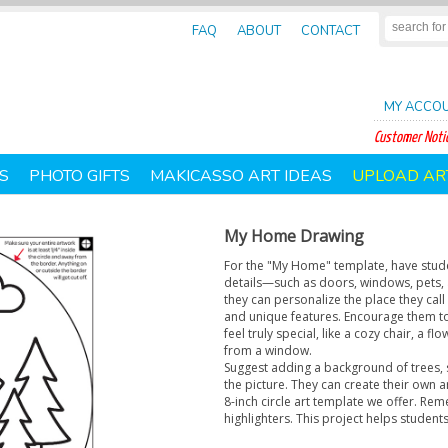
FAQ
ABOUT
CONTACT
MY ACCO
Customer Notic
S
PHOTO GIFTS
MAKICASSO ART IDEAS
UPLOAD AR
My Home Drawing
For the "My Home" template, have studen
details—such as doors, windows, pets, 
they can personalize the place they call
and unique features. Encourage them t
feel truly special, like a cozy chair, a
from a window.
Suggest adding a background of trees,
the picture. They can create their own 
8-inch circle art template we offer. Rem
highlighters. This project helps students