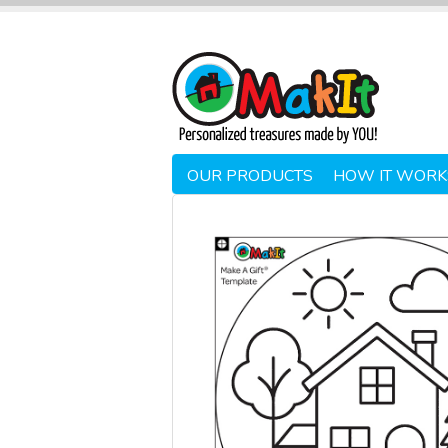
OUR PRODUCTS
HOW IT WORK