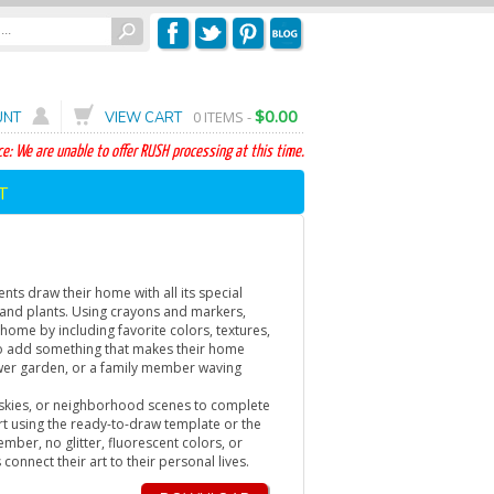
$0.00
0
ITEMS -
UNT
VIEW CART
e: We are unable to offer RUSH processing at this time.
T
ts draw their home with all its special
and plants. Using crayons and markers,
 home by including favorite colors, textures,
o add something that makes their home
 flower garden, or a family member waving
 skies, or neighborhood scenes to complete
art using the ready-to-draw template or the
ember, no glitter, fluorescent colors, or
 connect their art to their personal lives.