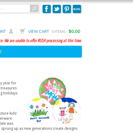
$0.00
0
ITEMS -
UNT
VIEW CART
e: We are unable to offer RUSH processing at this time.
T
y year for
 treasures
ng holidays
pture kids'
nnerware
late was
ave sprung up as new generations create designs