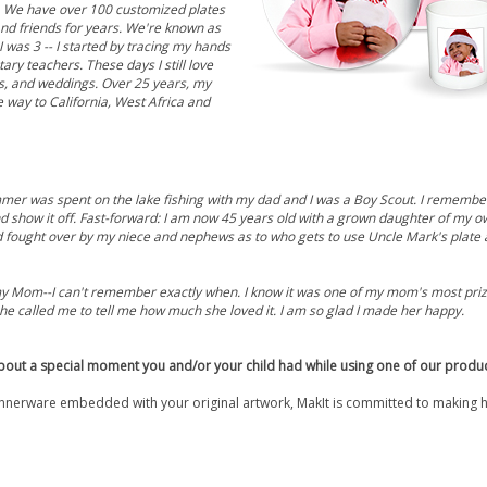
. We have over 100 customized plates
and friends for years. We're known as
I was 3 -- I started by tracing my hands
ry teachers. These days I still love
es, and weddings. Over 25 years, my
 way to California, West Africa and
ummer was spent on the lake fishing with my dad and I was a Boy Scout. I remember 
nd show it off. Fast-forward: I am now 45 years old with a grown daughter of my
d fought over by my niece and nephews as to who gets to use Uncle Mark's plate 
or my Mom--I can't remember exactly when. I know it was one of my mom's most prize
he called me to tell me how much she loved it. I am so glad I made her happy.
bout a special moment you and/or your child had while using one of our produ
nerware embedded with your original artwork, MakIt is committed to making 