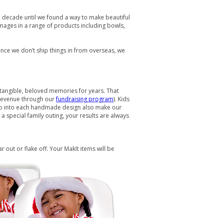
 a decade until we found a way to make beautiful
images in a range of products including bowls,
ce we don’t ship things in from overseas, we
s tangible, beloved memories for years. That
 revenue through our
fundraising program
). Kids
t go into each handmade design also make our
 special family outing, your results are always
out or flake off. Your MakIt items will be