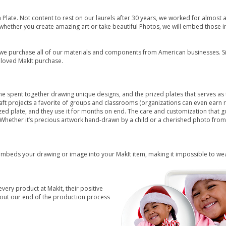
 Plate. Not content to rest on our laurels after 30 years, we worked for almost
, whether you create amazing art or take beautiful Photos, we will embed those 
we purchase all of our materials and components from American businesses. Sin
eloved MakIt purchase.
time spent together drawing unique designs, and the prized plates that serves a
aft projects a favorite of groups and classrooms (organizations can even earn
ized plate, and they use it for months on end. The care and customization tha
 Whether it’s precious artwork hand-drawn by a child or a cherished photo from a
embeds your drawing or image into your MakIt item, making it impossible to wear 
every product at MakIt, their positive
ut our end of the production process