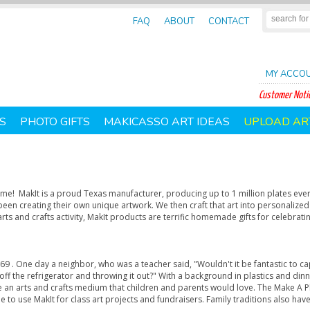
FAQ
ABOUT
CONTACT
MY ACCO
Customer Notic
S
PHOTO GIFTS
MAKICASSO ART IDEAS
UPLOAD AR
home! MakIt is a proud Texas manufacturer, producing up to 1 million plates ever
been creating their own unique artwork. We then craft that art into personalized
rts and crafts activity, MakIt products are terrific homemade gifts for celebrati
9 . One day a neighbor, who was a teacher said, "Wouldn't it be fantastic to ca
g off the refrigerator and throwing it out?" With a background in plastics and di
 an arts and crafts medium that children and parents would love. The Make A P
e to use MakIt for class art projects and fundraisers. Family traditions also h