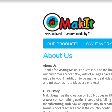
OUR PRODUCTS
HOW IT WORK
About Us
About Us
Thanks for visiting MakIt Products Inc.'s online 
our customers. Since 1969, kids of all ages have 
made by you. In addition to being the ideal kids a
and milestones – the ideas are endless!
Our History
Makit began as the creation of Bob Hodges in 196
artwork on something useful, instead of it fallin
manufacturing, Bob saw an opportunity to create
born! School teachers across the country continu