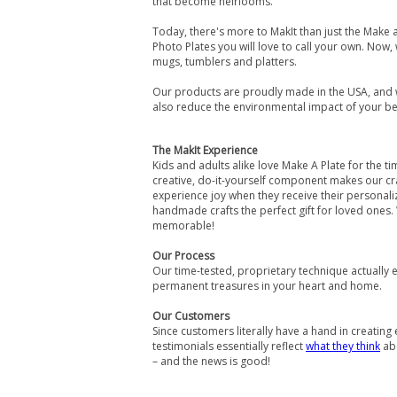
that become heirlooms.
Today, there's more to MakIt than just the Make a
Photo Plates you will love to call your own. Now
mugs, tumblers and platters.
Our products are proudly made in the USA, and 
also reduce the environmental impact of your b
The MakIt Experience
Kids and adults alike love Make A Plate for the 
creative, do-it-yourself component makes our cr
experience joy when they receive their personal
handmade crafts the perfect gift for loved ones.
memorable!
Our Process
Our time-tested, proprietary technique actually 
permanent treasures in your heart and home.
Our Customers
Since customers literally have a hand in creating 
testimonials essentially reflect
what they think
abo
– and the news is good!