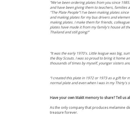
“We've been ordering plates from you since 1985
and have been giving them to teachers, families 
"The Plate People"! I've been making plates since 
and making plates for my bus drivers and elementa
making plates. I make them for friends, colleagu
plates have made it from my family's house all the
Thailand and still going!”
“It was the early 1970's. Little league was big, s
the Boy Scouts. I was so proud to bring it home a
thousands of times by myself, younger sisters an
“I created this plate in 1972 or 1973 as a gift f
normal plate and even when I was in my Thirty's s
Have your own MakIt memory to share? Tell us a
As the only company that produces melamine din
treasure forever.