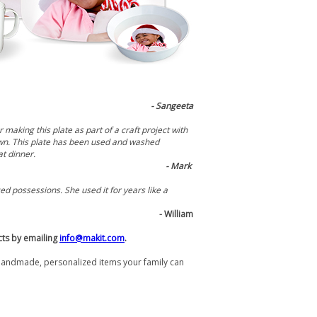
- Sangeeta
making this plate as part of a craft project with
 own. This plate has been used and washed
at dinner.
- Mark
d possessions. She used it for years like a
- William
cts by emailing
info@makit.com
.
handmade, personalized items your family can