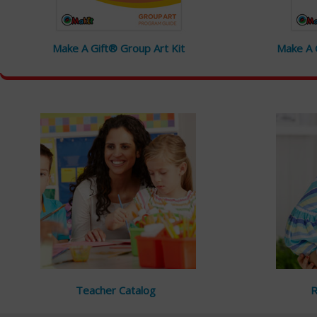
Make A Gift® Group Art Kit
Make A G
Teacher Catalog
R