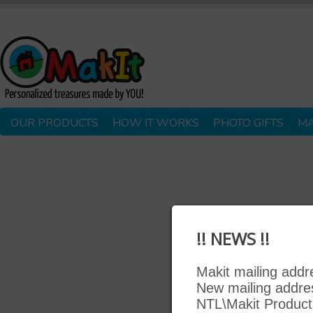
OUR PRODUCTS
HOW IT WORKS
PHOTO GIFTS
MA
!! NEWS !!
Makit mailing add
New mailing addre
NTL\Makit Product