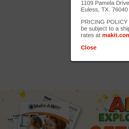
1109 Pamela Driv
Euless, TX. 76040
PRICING POLICY UP
be subject to a shi
rates at
makit.com
Close