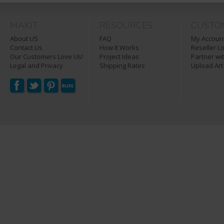
MAKIT
RESOURCES
CUSTO
About US
FAQ
My Account
Contact Us
How It Works
Reseller L
Our Customers Love Us!
Project Ideas
Partner wi
Legal and Privacy
Shipping Rates
Upload Art