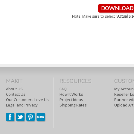
DOWNLOAD &
Note: Make sure to select "
Actual Si
MAKIT
RESOURCES
CUSTO
About US
FAQ
My Account
Contact Us
How It Works
Reseller L
Our Customers Love Us!
Project Ideas
Partner wi
Legal and Privacy
Shipping Rates
Upload Art