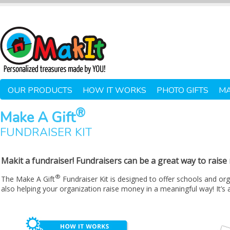
OUR PRODUCTS
HOW IT WORKS
PHOTO GIFTS
MA
®
Make A Gift
FUNDRAISER KIT
Makit a fundraiser! Fundraisers can be a great way to rais
®
The Make A Gift
Fundraiser Kit is designed to offer schools and org
also helping your organization raise money in a meaningful way! It’s 