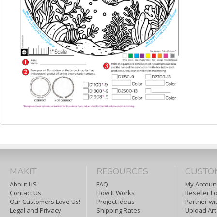
MAKIT
RESOURCES
CUSTO
About US
FAQ
My Account
Contact Us
How It Works
Reseller L
Our Customers Love Us!
Project Ideas
Partner wi
Legal and Privacy
Shipping Rates
Upload Art