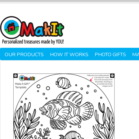
OUR PRODUCTS
HOW IT WORKS
PHOTO GIFTS
MA